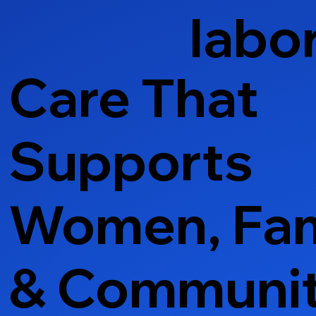
labo
Care That
Supports
Women, Fam
& Communi