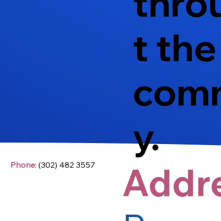
thro
t the
com
y.
Addr
Phone
: (302) 482 3557