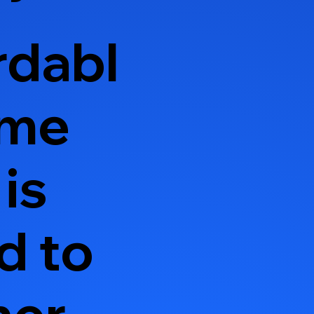
rdabl
ome
is
d to
ner