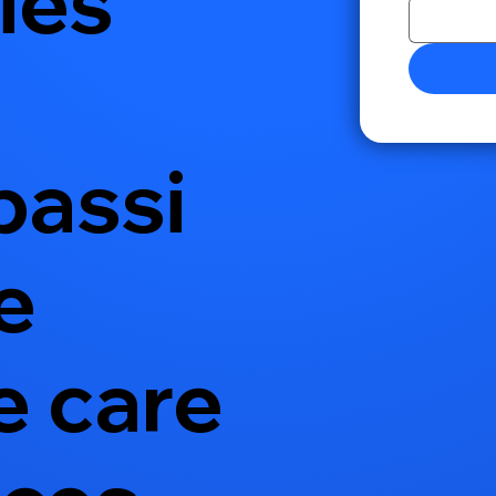
ies
assi
e
 care