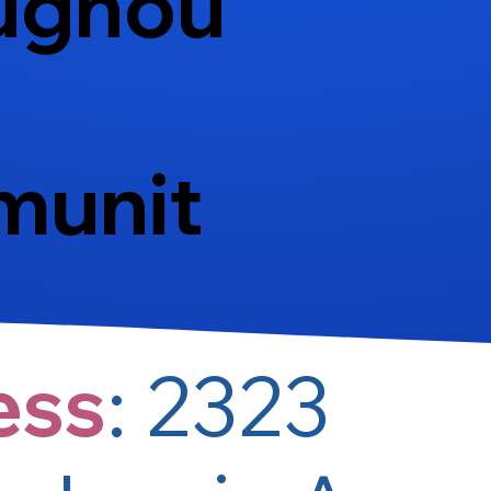
ughou
munit
ess
:
2323