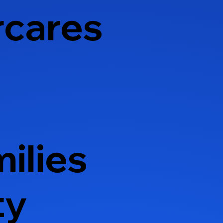
rcares
ilies
ty