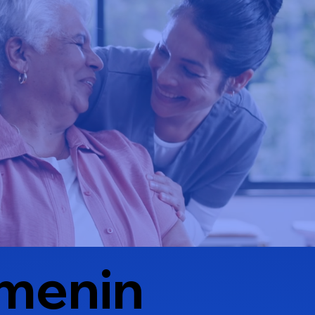
menin