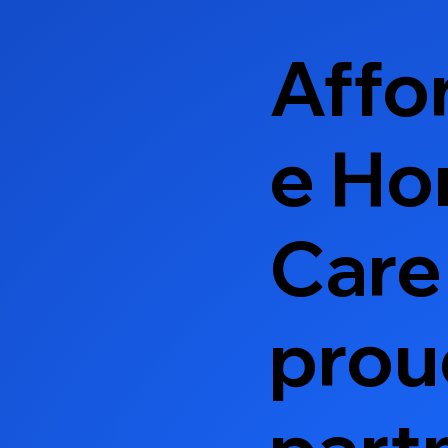
Affo
e H
Care 
prou
part