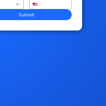
Submit