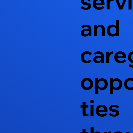
serv
and
care
oppo
ties