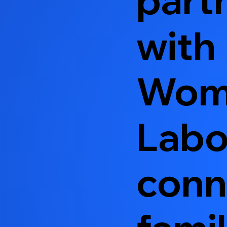
with
Wom
Labo
conn