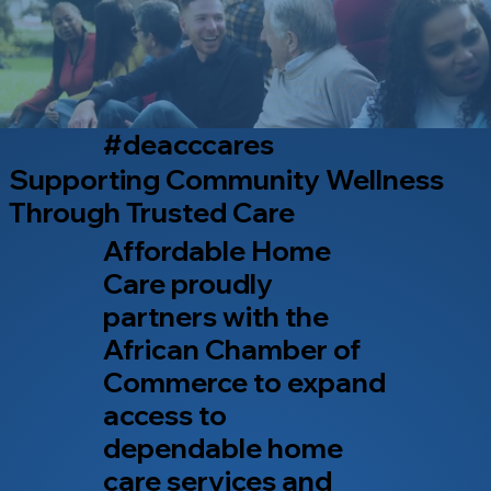
#deacccares
Supporting Community Wellness
Through Trusted Care
Affordable Home
Care proudly
partners with the
African Chamber of
Commerce to expand
access to
dependable home
care services and