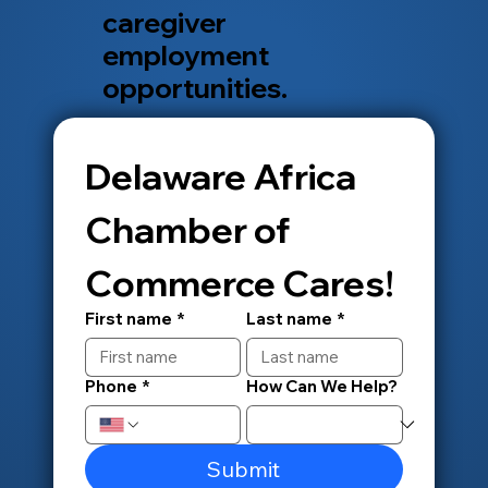
caregiver
employment
opportunities.
Delaware Africa 
Chamber of 
Commerce Cares!
First name
*
Last name
*
Phone
*
How Can We Help?
Submit