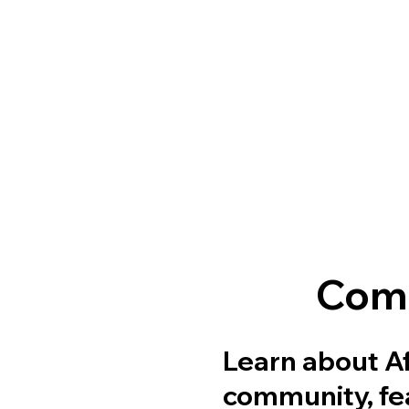
Comm
Learn about Af
community, fea