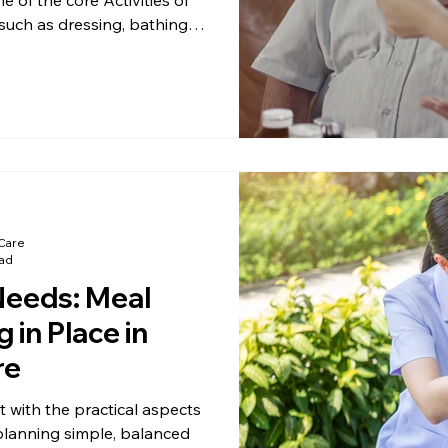
 such as dressing, bathing,
. When mealtime becomes
can help maintain comfort,
e living at home.
Care
ead
Needs: Meal
 in Place in
re
t with the practical aspects
planning simple, balanced