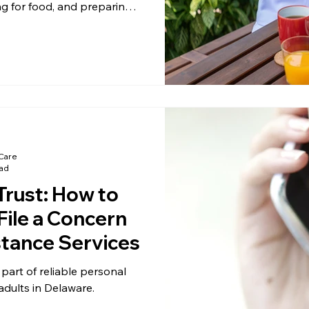
ng for food, and preparing
ome.
Care
ead
Trust: How to
File a Concern
stance Services
part of reliable personal
adults in Delaware.