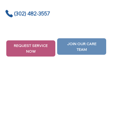
(302) 482-3557
JOIN OUR CARE
REQUEST SERVICE
TEAM
NOW