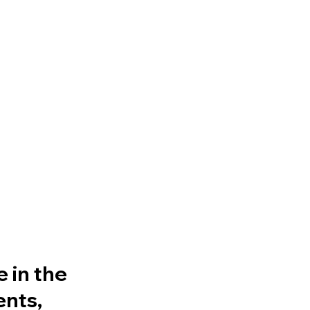
 in the
ents,