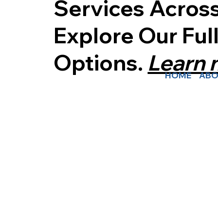
Services Acros
Explore Our Ful
Options.
Learn
HOME
ABO