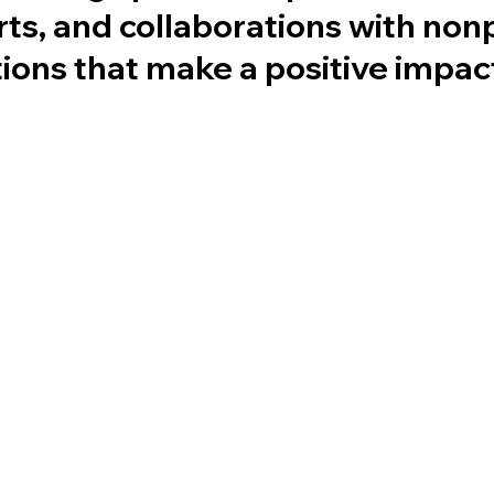
rts, and collaborations with non
tions that make a positive impac