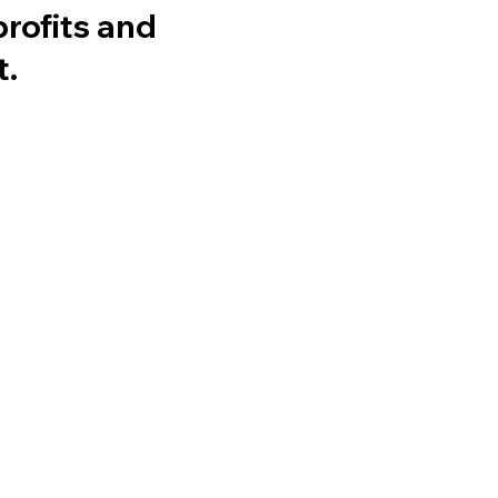
profits and
t.