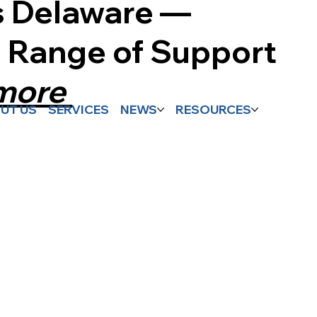
s Delaware —
l Range of Support
 more
UT US
SERVICES
NEWS
RESOURCES