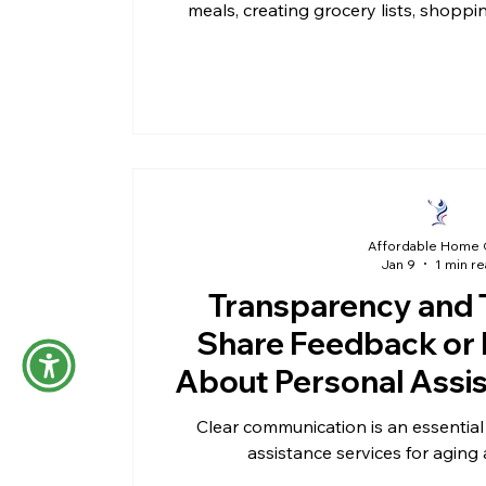
meals, creating grocery lists, shoppi
meals in the h
Affordable Home 
Jan 9
1 min r
Transparency and 
Share Feedback or 
About Personal Assi
Clear communication is an essential 
assistance services for aging 