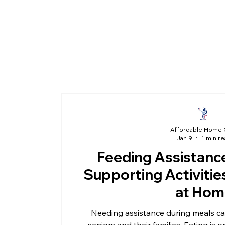
Affordable Home 
Jan 9
1 min r
Feeding Assistance
Supporting Activities
at Hom
Needing assistance during meals can
seniors and their families. Eating is o