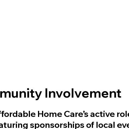
unity Involvement
fordable Home Care’s active role
turing sponsorships of local ev