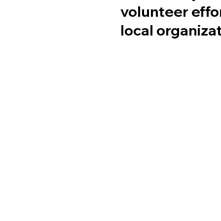
volunteer effo
local organiza