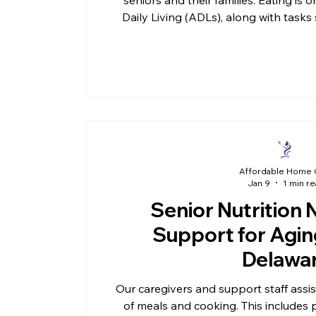
Daily Living (ADLs), along with tasks
and moving safely around the home
challenging, having reliable support 
routine, and confidence whil
Affordable Home 
Jan 9
1 min r
Senior Nutrition 
Support for Aging
Delawa
Our caregivers and support staff assis
of meals and cooking. This includes 