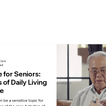
Care
ead
 for Seniors:
 of Daily Living
e
 be a sensitive topic for
ne of the core Activities of