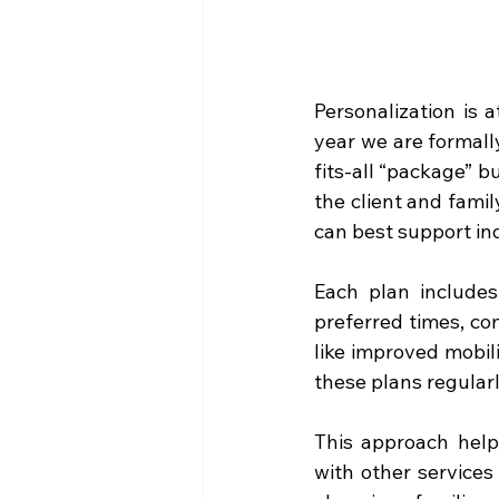
Personalization is 
year we are formally
fits-all “package” b
the client and fami
can best support in
Each plan includes
preferred times, co
like improved mobil
these plans regularl
This approach help
with other services