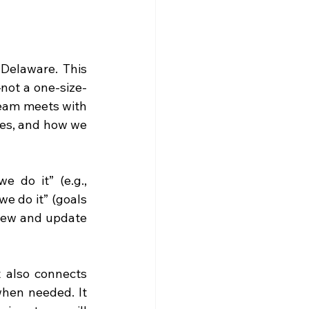
Delaware. This 
—not a one-size-
team meets with 
ges, and how we 
 do it” (e.g., 
 do it” (goals 
iew and update 
 also connects 
hen needed. It 