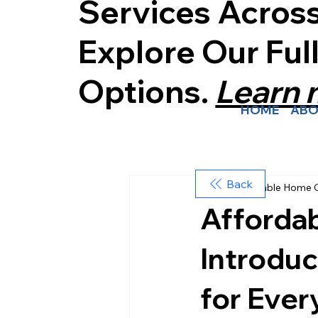
Services Acros
Explore Our Ful
Options.
Learn
HOME
ABO
Back
Affordable Home 
Afforda
Introduc
for Ever