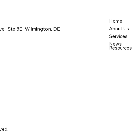
What to Expect from
Ever
Professional Support
Supp
Services
New
Home
e., Ste 3B, Wilmington, DE
About Us
Services
News
Resources
ved.