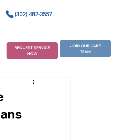
(302) 482-3557
JOIN OUR CARE
REQUEST SERVICE
TEAM
NOW
e
lans