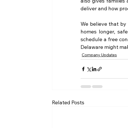
also gives families
deliver and how pro
We believe that by i
homes longer, safel
schedule a free con
Delaware might make
Company Updates
Related Posts