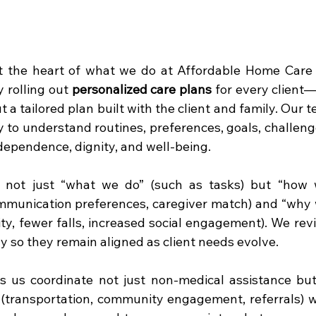
at the heart of what we do at Affordable Home Care 
 rolling out 
personalized care plans
 for every client
ut a tailored plan built with the client and family. Our 
ly to understand routines, preferences, goals, challen
dependence, dignity, and well-being.
 not just “what we do” (such as tasks) but “how we
mmunication preferences, caregiver match) and “why we
ity, fewer falls, increased social engagement). We rev
y so they remain aligned as client needs evolve.
s us coordinate not just non-medical assistance but
 (transportation, community engagement, referrals) w