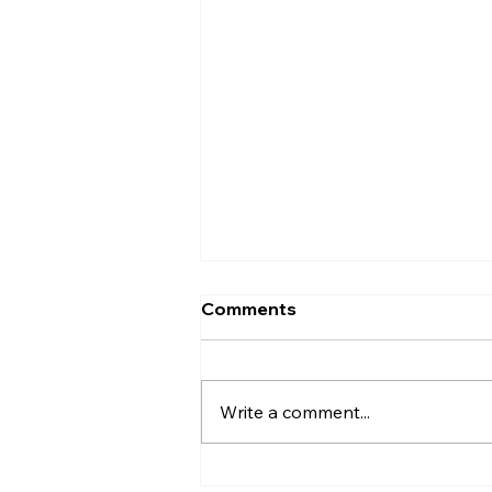
Comments
Write a comment...
Affordable Home Care, LLC