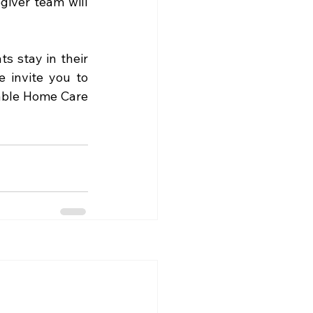
iver team will 
s stay in their 
 invite you to 
able Home Care 