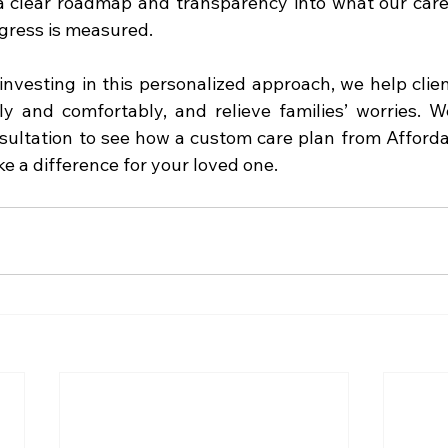
 a clear roadmap and transparency into what our careg
gress is measured.
nvesting in this personalized approach, we help client
y and comfortably, and relieve families’ worries. We
sultation to see how a custom care plan from Afford
 a difference for your loved one.