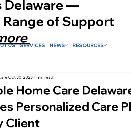
s Delaware —
l Range of Support
 more
UT US
SERVICES
NEWS
RESOURCES
Care
Oct 30, 2025
1 min read
ble Home Care Delawar
es Personalized Care P
y Client