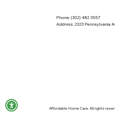
— Elevating Compassion
and Career Opportunities
in Delaware
Phone: (302) 482 3557
Address:
2323 Pennsylvania Av
Affordable Home Care. All rights reser