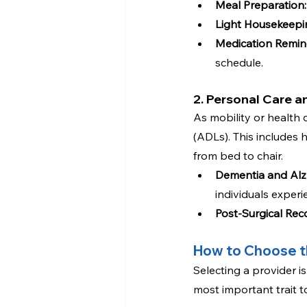
Meal Preparation:
Light Housekeepi
Medication Remin
schedule.
2. Personal Care 
As mobility or health d
(ADLs). This includes 
from bed to chair.
Dementia and Alzh
individuals exper
Post-Surgical Rec
How to Choose t
Selecting a provider is
most important trait t