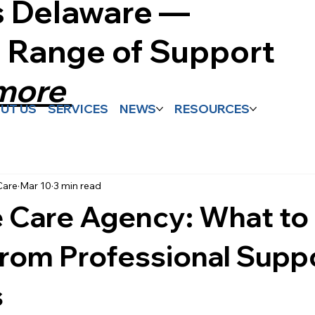
s Delaware —
l Range of Support
 more
UT US
SERVICES
NEWS
RESOURCES
Care
Mar 10
3 min read
 Care Agency: What to
rom Professional Supp
s