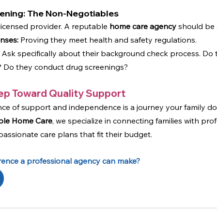
eening: The Non-Negotiables
licensed provider. A reputable 
home care agency
 should be 
enses:
 Proving they meet health and safety regulations.
 Ask specifically about their background check process. Do 
es? Do they conduct drug screenings?
ep Toward Quality Support
nce of support and independence is a journey your family do
ble Home Care
, we specialize in connecting families with prof
ssionate care plans that fit their budget.
erence a professional agency can make?