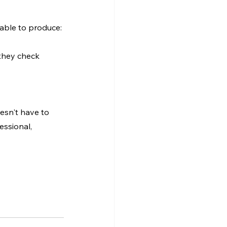
able to produce:
they check 
esn't have to 
essional, 