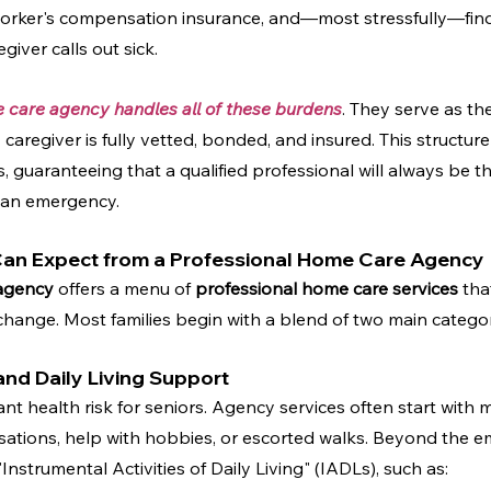
orker's compensation insurance, and—most stressfully—find
giver calls out sick.
e care agency handles all of these burdens
. They serve as th
caregiver is fully vetted, bonded, and insured. This structure
es, guaranteeing that a qualified professional will always be th
 an emergency.
 Can Expect from a Professional Home Care Agency
agency
 offers a menu of 
professional home care services
 tha
hange. Most families begin with a blend of two main categor
nd Daily Living Support
cant health risk for seniors. Agency services often start with 
ons, help with hobbies, or escorted walks. Beyond the emo
"Instrumental Activities of Daily Living" (IADLs), such as: