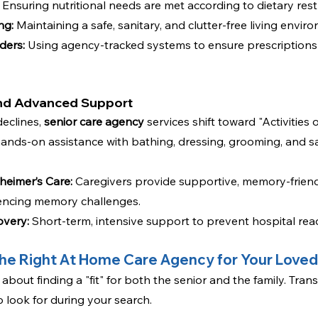
 Ensuring nutritional needs are met according to dietary restr
ng:
 Maintaining a safe, sanitary, and clutter-free living envir
ders:
 Using agency-tracked systems to ensure prescriptions
and Advanced Support
eclines, 
senior care agency
 services shift toward "Activities o
hands-on assistance with bathing, dressing, grooming, and sa
eimer’s Care:
Caregivers provide supportive, memory-friendly
iencing memory challenges.
overy:
 Short-term, intensive support to prevent hospital rea
he Right At Home Care Agency for Your Love
 about finding a "fit" for both the senior and the family. Tran
o look for during your search.