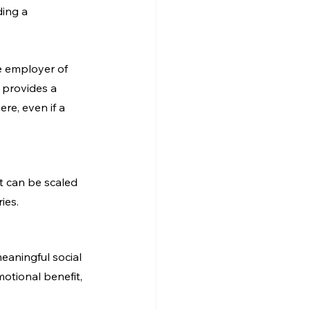
ing a 
e employer of 
 provides a 
ere, even if a 
t can be scaled 
ies.
meaningful social 
tional benefit, 