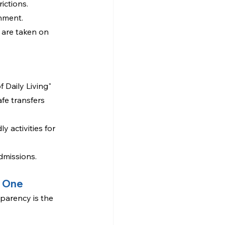
ictions.
onment.
 are taken on 
f Daily Living" 
fe transfers 
 activities for 
dmissions. 
d One
sparency is the 