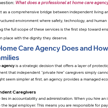
estion: 
What does a professional at home care agency
ct as a comprehensive bridge between independent living and
structured environment where safety, technology, and huma
 the full scope of these services is the first step toward en
n place with the dignity they deserve.
Home Care Agency Does and How 
milies
e agency
 is a strategic decision that offers a layer of protect
nt that independent "private hire" caregivers simply canno
ight seem simpler at first, an agency provides a managed eco
ndent Caregivers
 lies in accountability and administration. When you hire an
the legal employer. This means you are responsible for payr