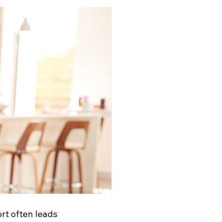
rt often leads 