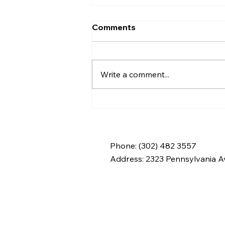
Comments
Write a comment...
Everyday Hygiene
Practices: Supporting a
Clean Home During In-
Home Support in
Phone: (302) 482 3557
Wilmington and New
Address:
2323 Pennsylvania Av
Castle