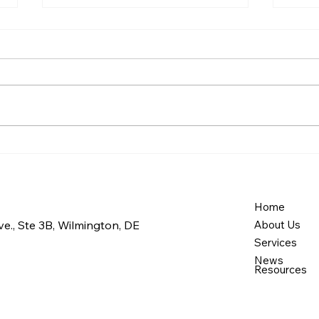
Our Commitment to
How
Quality Care
Care
Expa
Medi
Home
e., Ste 3B, Wilmington, DE
About Us
Services
News
Resources