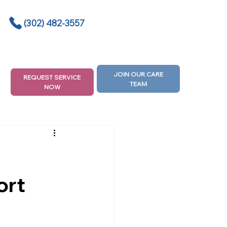
(302) 482-3557
JOIN OUR CARE
REQUEST SERVICE
TEAM
NOW
ort