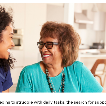
ins to struggle with daily tasks, the search for suppo