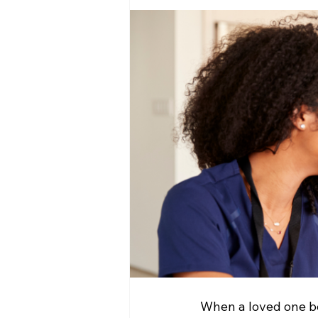
When a loved one beg