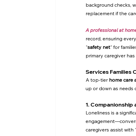
background checks, w
replacement if the care
A professional at hom
record, ensuring every 
"
safety net
" for famili
primary caregiver has
Services Families
A top-tier 
home care 
up or down as needs c
1. Companionship a
Loneliness is a signifi
engagement—conversati
caregivers assist with 