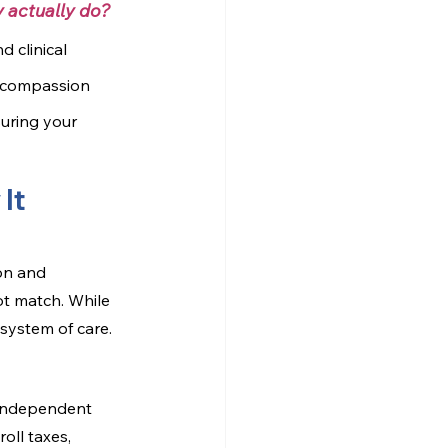
 actually do?
 clinical 
n compassion 
suring your 
It 
ion and 
t match. While 
system of care.
 independent 
oll taxes, 