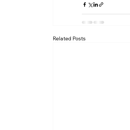
Related Posts