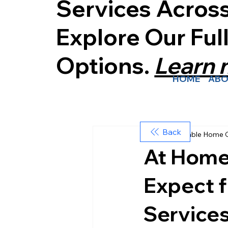
Services Acros
Explore Our Ful
Options.
Learn
HOME
ABO
Back
Affordable Home 
At Home
Expect f
Service