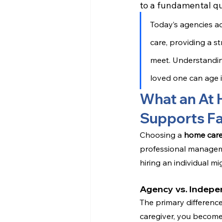
to a fundamental qu
Today’s agencies a
care, providing a 
meet. Understanding
loved one can age i
What an At 
Supports Fa
Choosing a 
home car
professional manageme
hiring an individual m
Agency vs. Indepe
The primary difference
caregiver, you become 