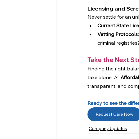
Licensing and Scr
Never settle for an un
Current State Lic
Vetting Protocols:
criminal registri
Take the Next St
Finding the right bala
take alone. At 
Afforda
transparent, and compa
Ready to see the diff
Request Care Now
Company Updates