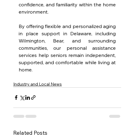
confidence, and familiarity within the home 
environment.
By offering flexible and personalized aging 
in place support in Delaware, including 
Wilmington, Bear, and surrounding 
communities, our personal assistance 
services help seniors remain independent, 
supported, and comfortable while living at 
home.
Industry and Local News
Related Posts