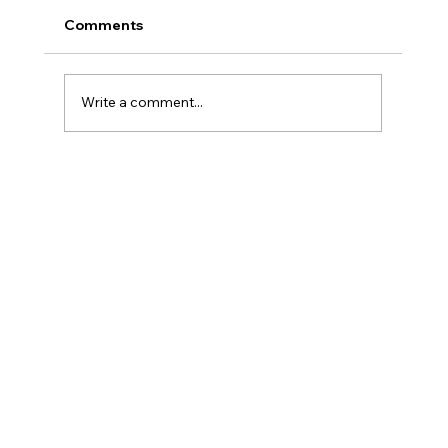
Comments
Write a comment...
Adjusting to Changes with Age:
Personal Assistance Services
Supporting Daily Living at Home in
New Castle