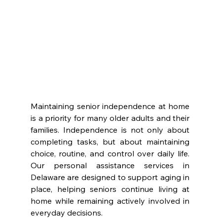
Maintaining senior independence at home 
is a priority for many older adults and their 
families. Independence is not only about 
completing tasks, but about maintaining 
choice, routine, and control over daily life. 
Our personal assistance services in 
Delaware are designed to support aging in 
place, helping seniors continue living at 
home while remaining actively involved in 
everyday decisions.