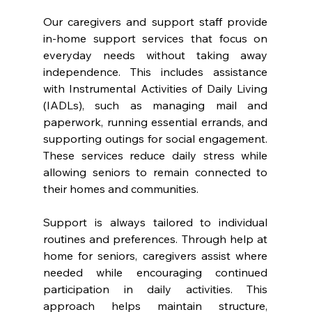
Our caregivers and support staff provide 
in-home support services that focus on 
everyday needs without taking away 
independence. This includes assistance 
with Instrumental Activities of Daily Living 
(IADLs), such as managing mail and 
paperwork, running essential errands, and 
supporting outings for social engagement. 
These services reduce daily stress while 
allowing seniors to remain connected to 
their homes and communities.
Support is always tailored to individual 
routines and preferences. Through help at 
home for seniors, caregivers assist where 
needed while encouraging continued 
participation in daily activities. This 
approach helps maintain structure, 