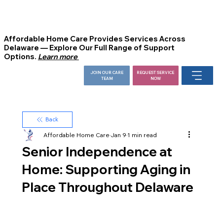
Affordable Home Care Provides Services Across
Delaware — Explore Our Full Range of Support
Options.
Learn more
JOIN OUR CARE
REQUEST SERVICE
TEAM
NOW
Back
Affordable Home Care
Jan 9
1 min read
Senior Independence at
Home: Supporting Aging in
Place Throughout Delaware