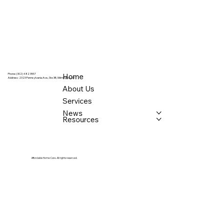
Home
Phone: (302) 482 3557
Address:
2323 Pennsylvania Ave., Ste 3B, Wilmington, DE
About Us
Services
News
Resources
Affordable Home Care. All rights reserved.