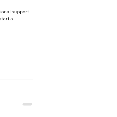
ional support 
tart a 