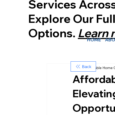
Services Acros
Explore Our Ful
Options.
Learn
HOME
ABO
Back
Affordable Home 
Afforda
Elevati
Opportun