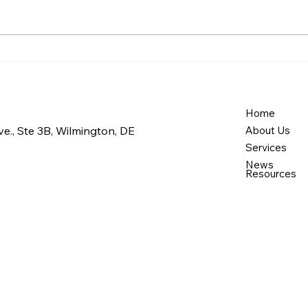
Maintaining a Clean Home:
Eve
Everyday Cleaning
Prac
Support for Seniors in
Clea
Newark and Bear
Home
Home
Wil
e., Ste 3B, Wilmington, DE
About Us
Cast
Services
News
Resources