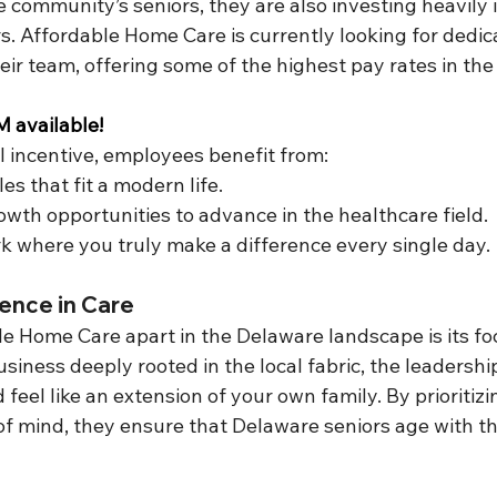
 community’s seniors, they are also investing heavily i
. Affordable Home Care is currently looking for dedic
their team, offering some of the highest pay rates in the
available!
l incentive, employees benefit from:
es that fit a modern life.
owth opportunities to advance in the healthcare field.
 where you truly make a difference every single day.
ence in Care
e Home Care apart in the Delaware landscape is its foc
iness deeply rooted in the local fabric, the leadershi
feel like an extension of your own family. By prioritizin
of mind, they ensure that Delaware seniors age with th