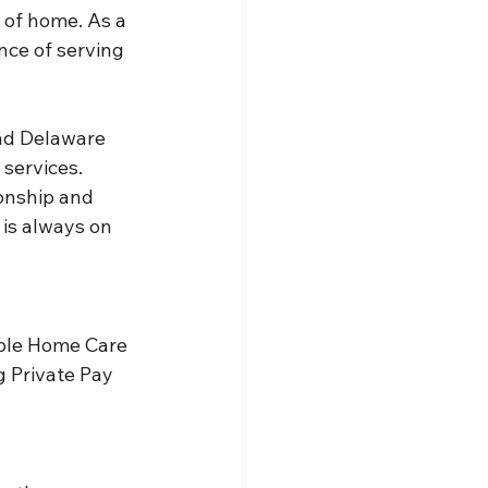
 of home. As a 
ce of serving 
nd Delaware 
services. 
onship and 
is always on 
able Home Care 
g Private Pay 