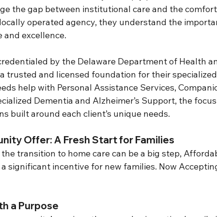
ge the gap between institutional care and the comfort
cally operated agency, they understand the importan
e and excellence.
 credentialed by the Delaware Department of Health a
a trusted and licensed foundation for their specialized 
eds help with Personal Assistance Services, Compani
ialized Dementia and Alzheimer’s Support, the focus 
ns built around each client’s unique needs.
ity Offer: A Fresh Start for Families
the transition to home care can be a big step, Afford
g a significant incentive for new families. Now Acceptin
th a Purpose