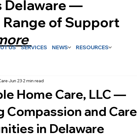
s Delaware —
l Range of Support
 more
UT US
SERVICES
NEWS
RESOURCES
Care
Jun 23
2 min read
ble Home Care, LLC —
ng Compassion and Care
ities in Delaware