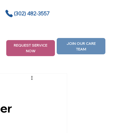
(302) 482-3557
JOIN OUR CARE
REQUEST SERVICE
TEAM
NOW
er