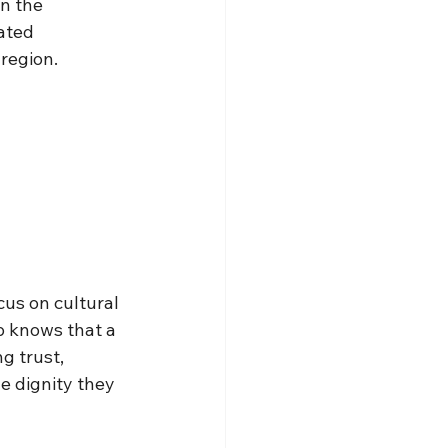
n the 
ated 
 region.
us on cultural 
p knows that a 
g trust, 
e dignity they 