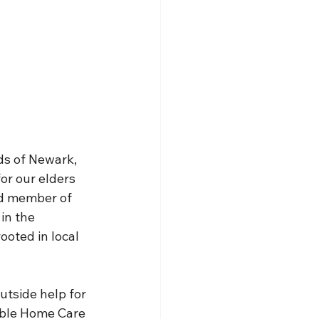
ds of Newark, 
or our elders 
ud member of 
in the 
ooted in local 
utside help for 
dable Home Care 