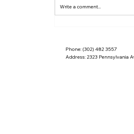
Write a comment...
At Home Care Agency:
What to Expect from
Professional Support
Services
Phone: (302) 482 3557
Address:
2323 Pennsylvania Av