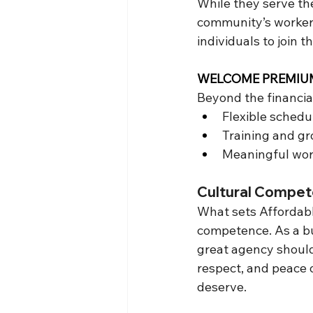
While they serve the
community’s workers
individuals to join 
WELCOME PREMIUM 
Beyond the financia
Flexible schedul
Training and gr
Meaningful work
Cultural Compet
What sets Affordabl
competence. As a bus
great agency should 
respect, and peace 
deserve.