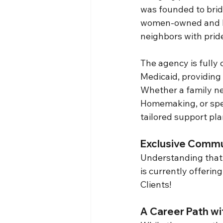
was founded to brid
women-owned and lo
neighbors with prid
The agency is fully
Medicaid, providing 
Whether a family ne
Homemaking, or spec
tailored support pla
Exclusive Commun
Understanding that 
is currently offerin
Clients!
A Career Path wi