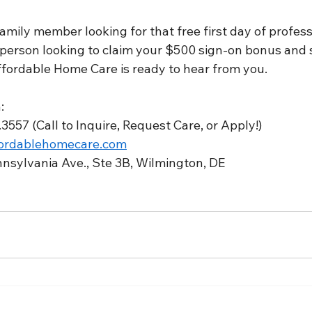
mily member looking for that free first day of profess
person looking to claim your $500 sign-on bonus and s
ffordable Home Care is ready to hear from you.
:
3557 (Call to Inquire, Request Care, or Apply!)
ordablehomecare.com
nnsylvania Ave., Ste 3B, Wilmington, DE