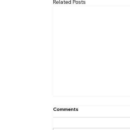
Related Posts
Comments