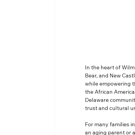
In the heart of Wil
Bear, and New Castle
while empowering th
the African America
Delaware community, 
trust and cultural 
For many families i
an aging parent or a