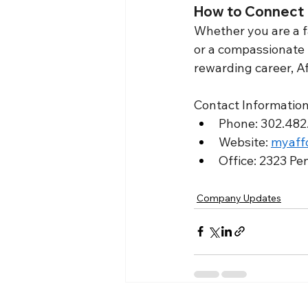
How to Connect
Whether you are a fa
or a compassionate 
rewarding career, A
Contact Information
Phone: 302.482.
Website: 
myaff
Office: 2323 Pe
Company Updates