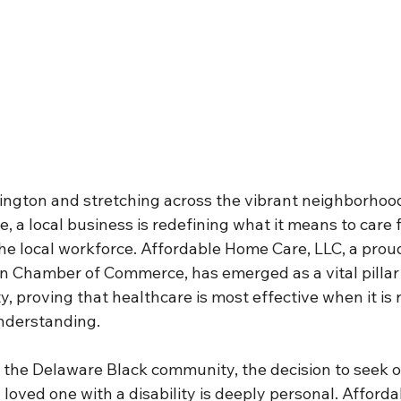
mington and stretching across the vibrant neighborhoo
, a local business is redefining what it means to care f
e local workforce. Affordable Home Care, LLC, a pro
n Chamber of Commerce, has emerged as a vital pillar 
proving that healthcare is most effective when it is r
understanding.
n the Delaware Black community, the decision to seek o
 loved one with a disability is deeply personal. Affor