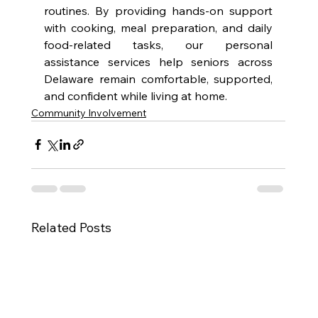
routines. By providing hands-on support 
with cooking, meal preparation, and daily 
food-related tasks, our personal 
assistance services help seniors across 
Delaware remain comfortable, supported, 
and confident while living at home.
Community Involvement
Related Posts