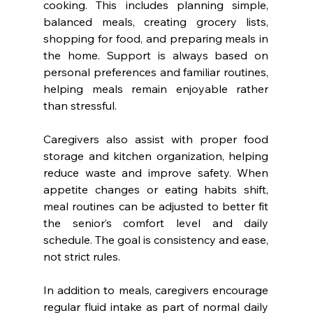
cooking. This includes planning simple, 
balanced meals, creating grocery lists, 
shopping for food, and preparing meals in 
the home. Support is always based on 
personal preferences and familiar routines, 
helping meals remain enjoyable rather 
than stressful.
Caregivers also assist with proper food 
storage and kitchen organization, helping 
reduce waste and improve safety. When 
appetite changes or eating habits shift, 
meal routines can be adjusted to better fit 
the senior’s comfort level and daily 
schedule. The goal is consistency and ease, 
not strict rules.
In addition to meals, caregivers encourage 
regular fluid intake as part of normal daily 