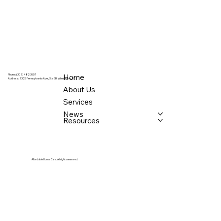
Home
Phone: (302) 482 3557
Address:
2323 Pennsylvania Ave., Ste 3B, Wilmington, DE
About Us
Services
News
Resources
Affordable Home Care. All rights reserved.