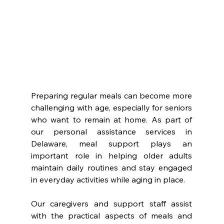
Preparing regular meals can become more 
challenging with age, especially for seniors 
who want to remain at home. As part of 
our personal assistance services in 
Delaware, meal support plays an 
important role in helping older adults 
maintain daily routines and stay engaged 
in everyday activities while aging in place.
Our caregivers and support staff assist 
with the practical aspects of meals and 