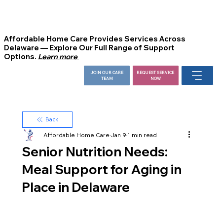
Affordable Home Care Provides Services Across
Delaware — Explore Our Full Range of Support
Options.
Learn more
JOIN OUR CARE
REQUEST SERVICE
TEAM
NOW
Back
Affordable Home Care
Jan 9
1 min read
Senior Nutrition Needs:
Meal Support for Aging in
Place in Delaware