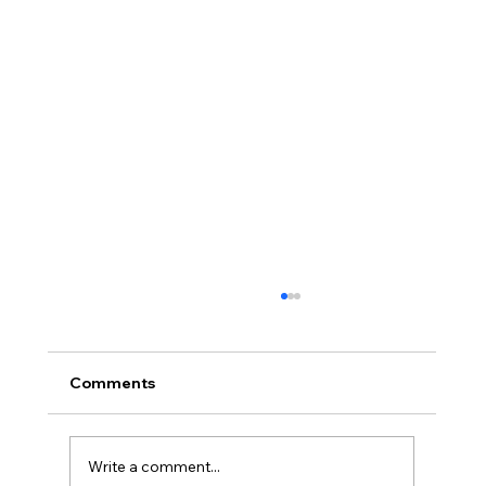
Comments
Write a comment...