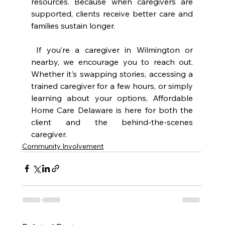
resources. Because when caregivers are 
supported, clients receive better care and 
families sustain longer.
 If you’re a caregiver in Wilmington or 
nearby, we encourage you to reach out. 
Whether it's swapping stories, accessing a 
trained caregiver for a few hours, or simply 
learning about your options, Affordable 
Home Care Delaware is here for both the 
client and the behind-the-scenes 
caregiver.
Community Involvement