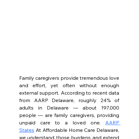
Family caregivers provide tremendous love 
and effort, yet often without enough 
external support. According to recent data 
from AARP Delaware, roughly 24% of 
adults in Delaware — about 197,000 
people — are family caregivers, providing 
unpaid care to a loved one. 
AARP 
States
 At Affordable Home Care Delaware, 
we understand those burdens and extend 