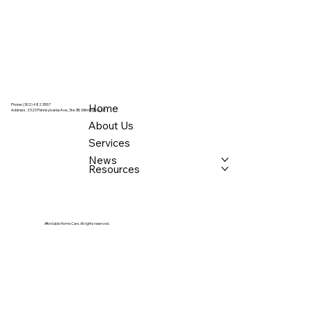
Home
Phone: (302) 482 3557
Address:
2323 Pennsylvania Ave., Ste 3B, Wilmington, DE
About Us
Services
News
Resources
Affordable Home Care. All rights reserved.