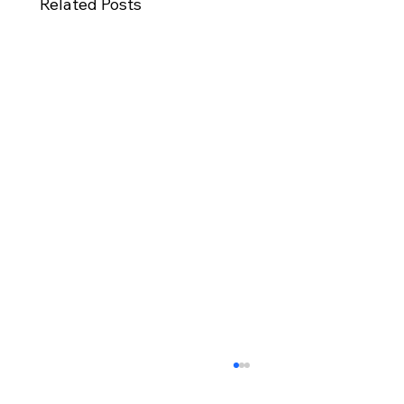
Related Posts