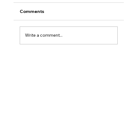
Comments
Write a comment...
Senior Nutrition Needs: Meal Support
for Aging in Place in Delaware