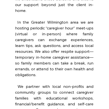
our support beyond just the client in-
home.
 In the Greater Wilmington area we are 
hosting periodic “caregiver hour” meet-ups 
(virtual or in-person) where family 
caregivers can exchange experiences, 
learn tips, ask questions, and access local 
resources. We also offer respite support—
temporary in-home caregiver assistance—
so family members can take a break, run 
errands, or attend to their own health and 
obligations.
 We partner with local non-profits and 
community groups to connect caregiver 
families with educational workshops, 
financial/benefit guidance, and self-care 