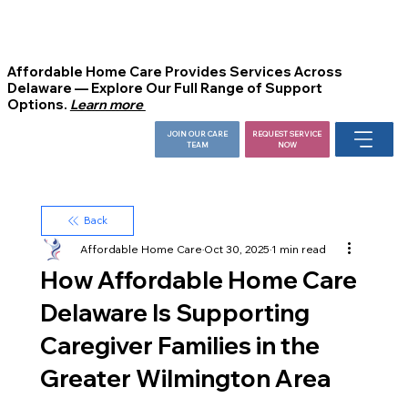
Affordable Home Care Provides Services Across
Delaware — Explore Our Full Range of Support
Options.
Learn more
JOIN OUR CARE
REQUEST SERVICE
TEAM
NOW
Back
Affordable Home Care
Oct 30, 2025
1 min read
How Affordable Home Care
Delaware Is Supporting
Caregiver Families in the
Greater Wilmington Area